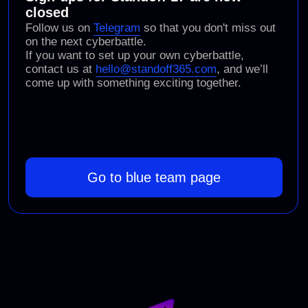
(PHDays, Moscow)
Standoff 16
(online)