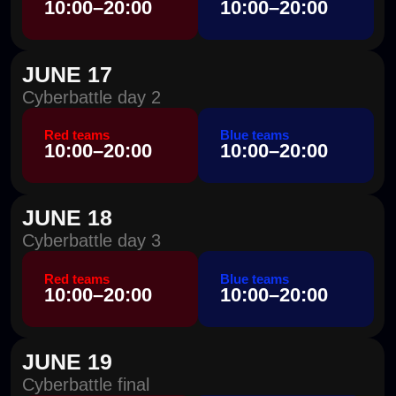
Report submission
report submission
deadline
deadline
14:00
10:00–16:00
Cyberbattle results and awards ceremony
18:00
What's New in the Standoff 17
Cyber Battle
NEW FEATURES
for an enhanced experience