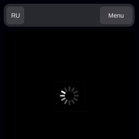
RU
Menu
WHEN
JUNE, 16-19 2026