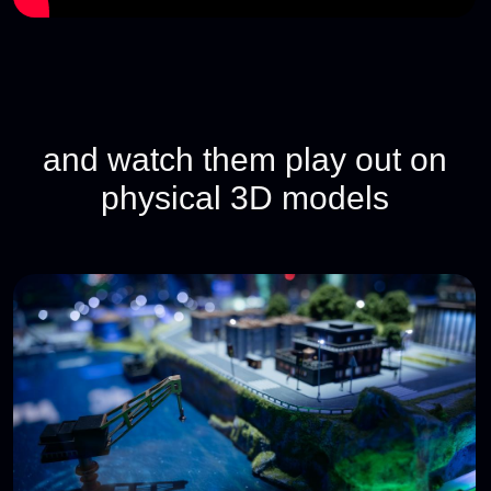
If you want to set up your own cyberbattle,
contact us at
hello@standoff365.com
, and we’ll
come up with something exciting together.
Go to blue team page
Join our Telegram channel, the
main hub for the Standoff
community
Here you'll find event announcements, the
latest updates, and opportunities to connect