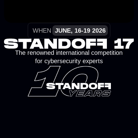
The renowned international competition
for cybersecurity experts
TEAM RESULTS