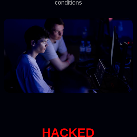
Banking
IT sector
Telecom
WITNESS THE MOST
DANGEROUS RED