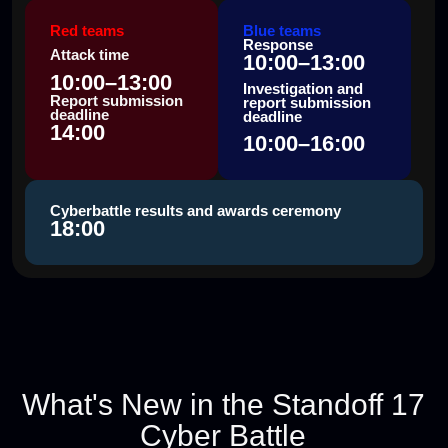
INDUSTRY-SPECIFIC
INFRASTRUCTURES
plus digital replicas of real companies
PERSONAL POINTS
for participants