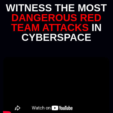
The application period for red teams is
now over, and the qualifying stage is
complete.
You can view the list of teams participating in the
final on the red teams page. If you have any
questions about participation, contact
us at
redteam@standoff365.com
or via Telegram
@stfcommunity
Go to red team page
•
BLUE TEAMS
Up to 15 members per team
Sign-ups for Standoff 17 are now
closed
Follow us on
Telegram
so that you don't miss out
on the next cyberbattle.