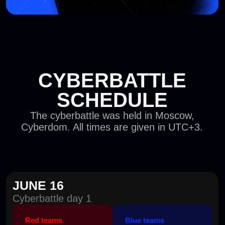
Red teams
Blue teams
10:00–20:00
10:00–20:00
JUNE 17
Cyberbattle day 2
Red teams
Blue teams
10:00–20:00
10:00–20:00
JUNE 18
Cyberbattle day 3
Red teams
Blue teams
10:00–20:00
10:00–20:00
JUNE 19
Cyberbattle final
Red teams
Blue teams
Response
Attack time
10:00–13:00
10:00–13:00
Investigation and