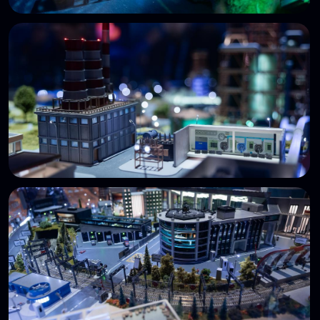
with red and blue team members.
Follow updates
STANDOFF TIMELINE
Over the last 10 years, the cyberbattle has
gained recognition in Russia and beyond.
2016
The first Standoff cyberbattle
(PHDays, Moscow)
2017
Standoff 2