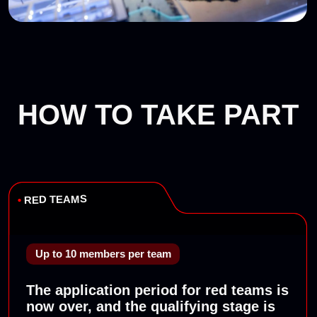
(PHDays, Moscow)
2018
Standoff 3
(PHDays, Moscow)
2019
Standoff 4
(PHDays, Moscow)
Standoff 5
(Abu Dhabi)
2020
Standoff 6
(online)
2021
Standoff 7
(PHDays, Moscow)
Standoff 8
(Moscow)