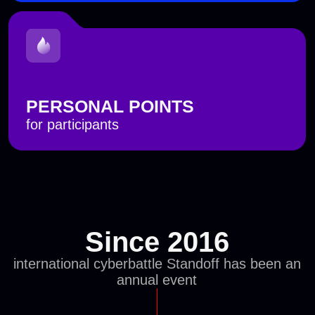
Four days of
attacks
and
investigations
with replicas of IT systems
The cyberbattle takes place in a specially
designed virtual space called State F, which
emulates operational and business processes
typical of different sectors: IT, banking, oil and
gas, energy, and more.