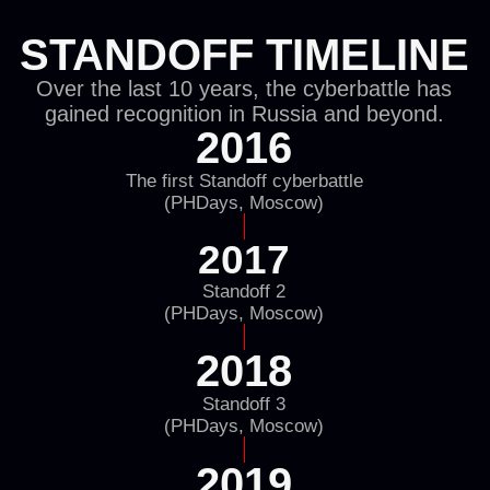
Terms of Use