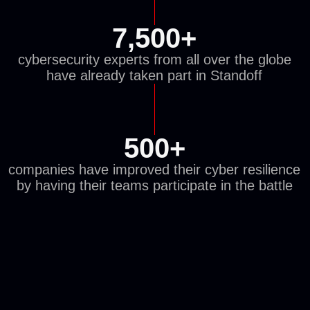
THE BATTLE
FEATURES REAL
PLC AND SCADA
SYSTEMS
enabling participants to level up in lifelike
conditions