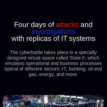
HACKED
'N'
DEFENDED
SECTORS