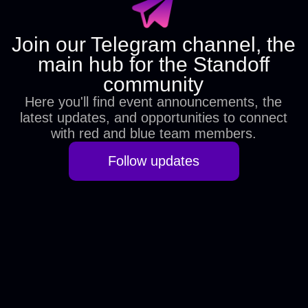
If you have any questions
about participation or the battle
itself, please contact us at
hello@standoff365.com
Privacy policy