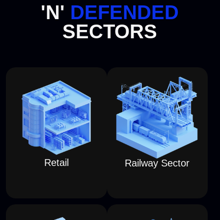
TEAM ATTACKS
IN
CYBERSPACE
and watch them play out on
physical 3D models