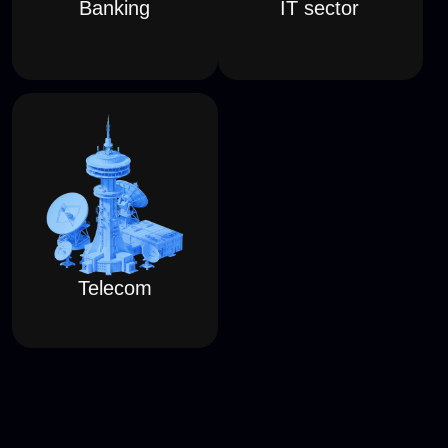
HOW TO TAKE PART
RED TEAMS
•
КРАСНЫЕ КОМАНДЫ
•
Up to 10 members per team