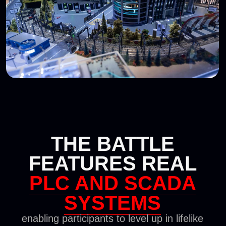
Retail
Railway Sector
Mining and
Energy
metallurgy