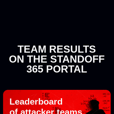
ON THE STANDOFF
365 PORTAL
Leaderboard
of attacker teams
View results
Defender
results