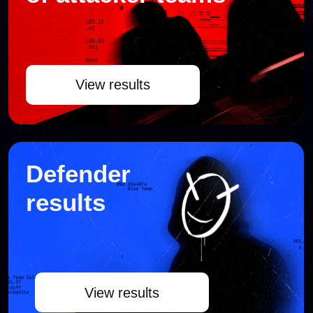
View results
CYBERBATTLE
SCHEDULE
The cyberbattle was held in Moscow,
Cyberdom. All times are given in UTC+3.
JUNE 16
Cyberbattle day 1