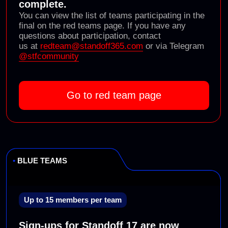
2022
Standoff 9
(PHDays, Moscow)
Standoff 10
(Moscow)
2023
Standoff 11
(PHDays, Москва)
Standoff 12
(Moscow Hacking Week)
2024
Standoff 13
(PHDays, Moscow)
Standoff 14
(online)
2025
Standoff 15