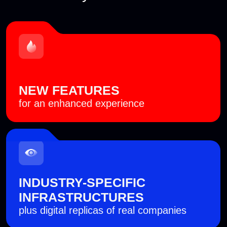
Since 2016
international cyberbattle Standoff has been an
annual event
7,500+
cybersecurity experts from all over the globe
have already taken part in Standoff
500+
companies have improved their cyber resilience
by having their teams participate in the battle